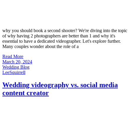
why you should book a second shooter? We're diving into the topic
of why having 2 photographers are better than 1 and why it's
essential to have a dedicated videographer. Let's explore further.
Many couples wonder about the role of a
Read More
March 20, 2024
Wedding Blog
LeeSquirrell
Wedding videography vs. social media
content creator