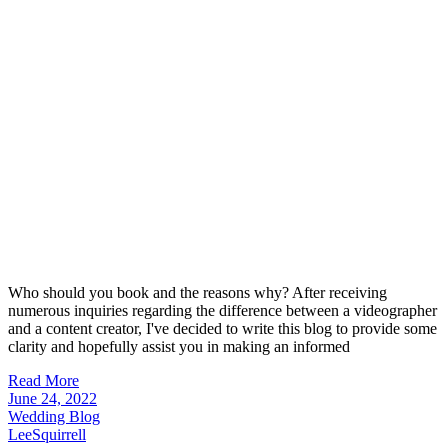
Who should you book and the reasons why? After receiving
numerous inquiries regarding the difference between a videographer
and a content creator, I've decided to write this blog to provide some
clarity and hopefully assist you in making an informed
Read More
June 24, 2022
Wedding Blog
LeeSquirrell