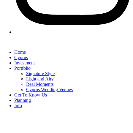
Home
Cyprus
Investment
Portfolio
Signature Style
Light and Airy
Real Moments
Cyprus Wedding Venues
Get To Know Us
Planning
Info