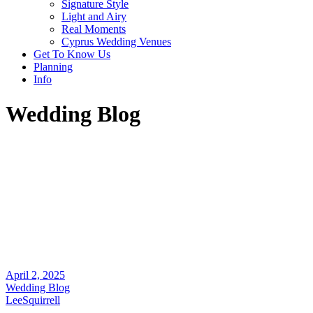
Signature Style
Light and Airy
Real Moments
Cyprus Wedding Venues
Get To Know Us
Planning
Info
Wedding Blog
April 2, 2025
Wedding Blog
LeeSquirrell