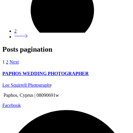
2
Posts pagination
1
2
Next
PAPHOS WEDDING PHOTOGRAPHER
Lee Squirrell Photograph
y
Paphos, Cyprus | 08090691w
Facebook