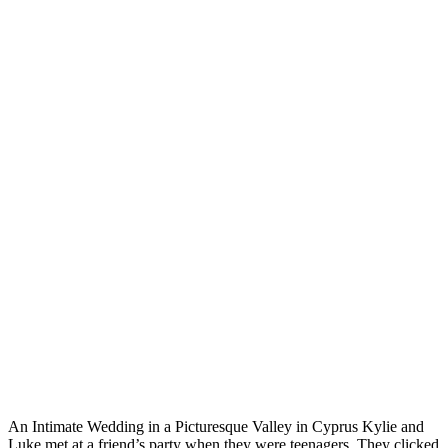
An Intimate Wedding in a Picturesque Valley in Cyprus Kylie and
Luke met at a friend’s party when they were teenagers. They clicked