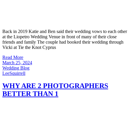
Back in 2019 Katie and Ben said their wedding vows to each other
at the Liopetro Wedding Venue in front of many of their close
friends and family The couple had booked their wedding through
Vicki at Tie the Knot Cyprus
Read More
March 25, 2024
Wedding Blog
LeeSquirrell
WHY ARE 2 PHOTOGRAPHERS
BETTER THAN 1