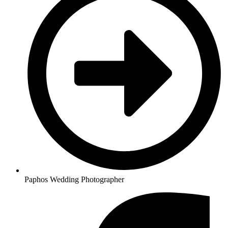
Paphos Wedding Photographer