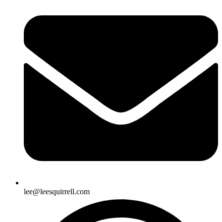
lee@leesquirrell.com