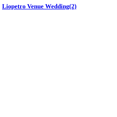
Liopetro Venue Wedding(2)