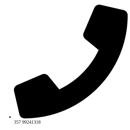
357 99241318