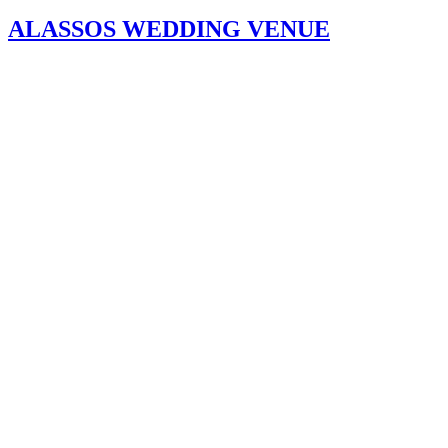
ALASSOS WEDDING VENUE