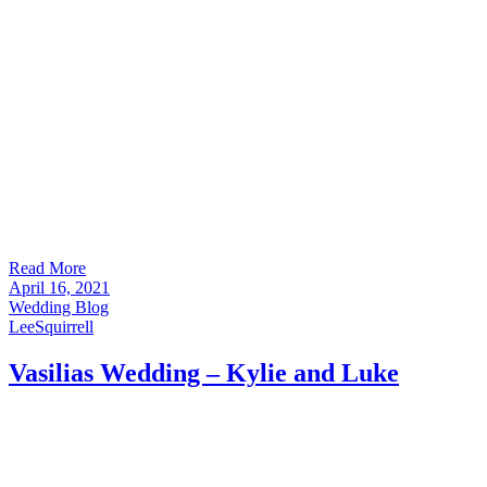
Read More
April 16, 2021
Wedding Blog
LeeSquirrell
Vasilias Wedding – Kylie and Luke