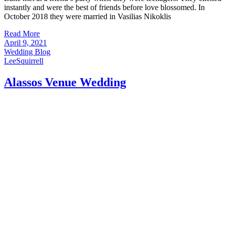
instantly and were the best of friends before love blossomed. In
October 2018 they were married in Vasilias Nikoklis
Read More
April 9, 2021
Wedding Blog
LeeSquirrell
Alassos Venue Wedding