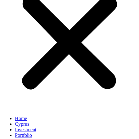
Home
Cyprus
Investment
Portfolio