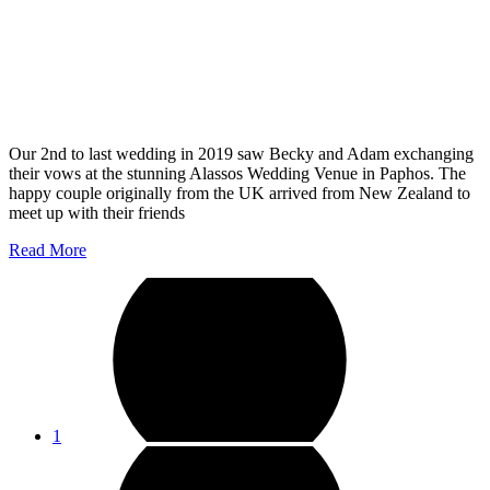
Our 2nd to last wedding in 2019 saw Becky and Adam exchanging
their vows at the stunning Alassos Wedding Venue in Paphos. The
happy couple originally from the UK arrived from New Zealand to
meet up with their friends
Read More
1